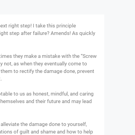
t right step! I take this principle
right step after failure? Amends! As quickly
times they make a mistake with the “Screw
ly not, as when they eventually come to
o them to rectify the damage done, prevent
t.
table to us as honest, mindful, and caring
 themselves and their future and may lead
o alleviate the damage done to yourself,
ations of guilt and shame and how to help