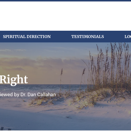
SPIRITUAL DIRECTION
TESTIMONIALS
LO
Right
iewed by Dr. Dan Callahan