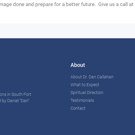
mage done and prepare for a better future. Give us a call a
About
About Dr. Dan Callahan
What to Expect
Spiritual Direction
ons in South Fort
Testimonials
 by Daniel “Dan”
Contact