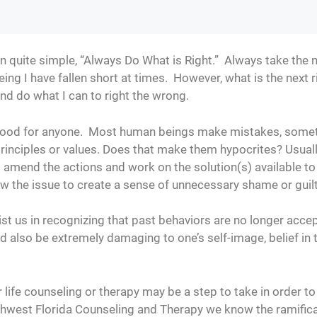
 quite simple, “Always Do What is Right.” Always take the nex
eing I have fallen short at times. However, what is the next 
and do what I can to right the wrong.
o good for anyone. Most human beings make mistakes, some
 principles or values. Does that make them hypocrites? Usual
 amend the actions and work on the solution(s) available t
ow the issue to create a sense of unnecessary shame or guil
st us in recognizing that past behaviors are no longer accep
 also be extremely damaging to one’s self-image, belief in
r life counseling or therapy may be a step to take in order t
uthwest Florida Counseling and Therapy we know the ramific