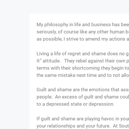
My philosophy in life and business has been
seriously, of course like any other human b
as possible, I strive to amend my actions 
Living a life of regret and shame does n
It” attitude. They rebel against their own
terms with their shortcoming they begin to
the same mistake next time and to not all
Guilt and shame are the emotions that assi
people. An excess of guilt and shame could
to a depressed state or depression.
If guilt and shame are playing havoc in you
your relationships and your future. At So