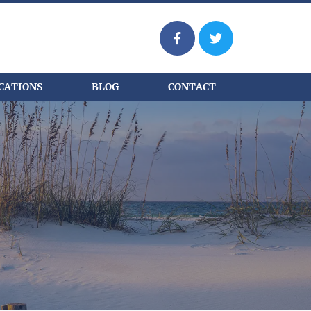
CATIONS
BLOG
CONTACT