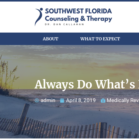
ABOUT
WHAT TO EXPECT
Always Do What’s 
admin
April 8, 2019
Medically Rev