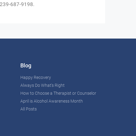
t 239-687-9198.
Blog
Happy Recovery
Always Do What’s Right
How to Choose a Therapist or Counselor
April is Alcohol Awareness Month
All Posts