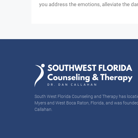
you address the emotions, alleviate the da
South West Florida Counseling and Therapy has locati
Myers and West Boca Raton, Florida, and was founded
Callahan.